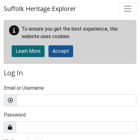
Skip to main content
Suffolk Heritage Explorer
To ensure you get the best experience, this
website uses cookies.
Learn More
Accept
Log In
Email or Username
Password