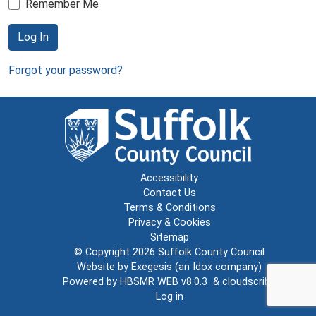
Remember Me
Log In
Forgot your password?
Accessibility
Contact Us
Terms & Conditions
Privacy & Cookies
Sitemap
© Copyright 2026
Suffolk County Council
Website by
Exegesis
(an
Idox
company)
Powered by
HBSMR WEB v8.0.3
&
cloudscribe
Log in