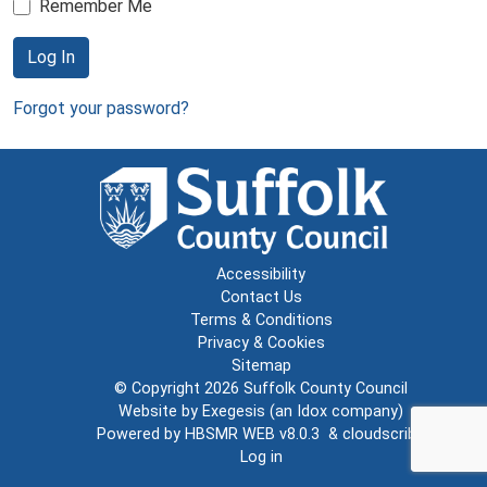
Remember Me
Log In
Forgot your password?
Accessibility
Contact Us
Terms & Conditions
Privacy & Cookies
Sitemap
© Copyright 2026
Suffolk County Council
Website by
Exegesis
(an
Idox
company)
Powered by
HBSMR WEB v8.0.3
&
cloudscribe
Log in