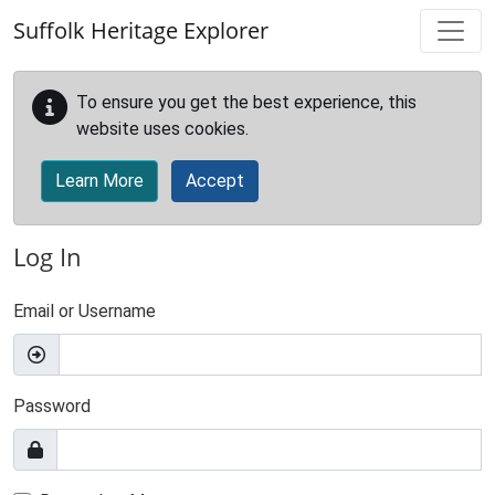
Skip to main content
Suffolk Heritage Explorer
To ensure you get the best experience, this
website uses cookies.
Learn More
Accept
Log In
Email or Username
Password