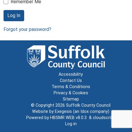
Remember Me
Log In
Forgot your password?
Accessibility
Contact Us
Terms & Conditions
Privacy & Cookies
Sitemap
© Copyright 2026
Suffolk County Council
Website by
Exegesis
(an
Idox
company)
Powered by
HBSMR WEB v8.0.3
&
cloudscribe
Log in