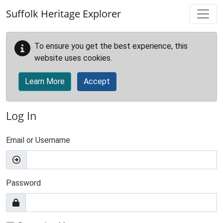
Skip to main content
Suffolk Heritage Explorer
To ensure you get the best experience, this
website uses cookies.
Learn More
Accept
Log In
Email or Username
Password