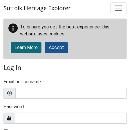
Skip to main content
Suffolk Heritage Explorer
To ensure you get the best experience, this
website uses cookies.
Learn More
Accept
Log In
Email or Username
Password