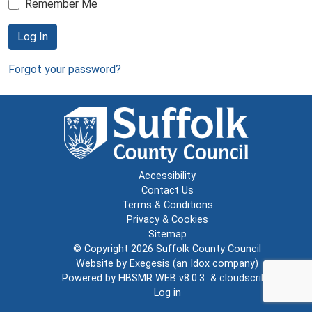
Remember Me
Log In
Forgot your password?
Accessibility
Contact Us
Terms & Conditions
Privacy & Cookies
Sitemap
© Copyright 2026
Suffolk County Council
Website by
Exegesis
(an
Idox
company)
Powered by
HBSMR WEB v8.0.3
&
cloudscribe
Log in