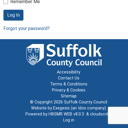
Remember Me
Log In
Forgot your password?
Accessibility
Contact Us
Terms & Conditions
Privacy & Cookies
Sitemap
© Copyright 2026
Suffolk County Council
Website by
Exegesis
(an
Idox
company)
Powered by
HBSMR WEB v8.0.3
&
cloudscribe
Log in