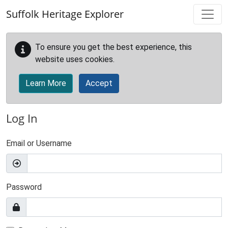
Skip to main content
Suffolk Heritage Explorer
To ensure you get the best experience, this
website uses cookies.
Learn More
Accept
Log In
Email or Username
Password