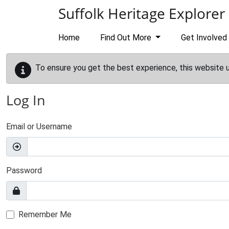
Skip to main content
Suffolk Heritage Explorer
Home
Find Out More
Get Involved
To ensure you get the best experience, this website 
Log In
Email or Username
Password
Remember Me