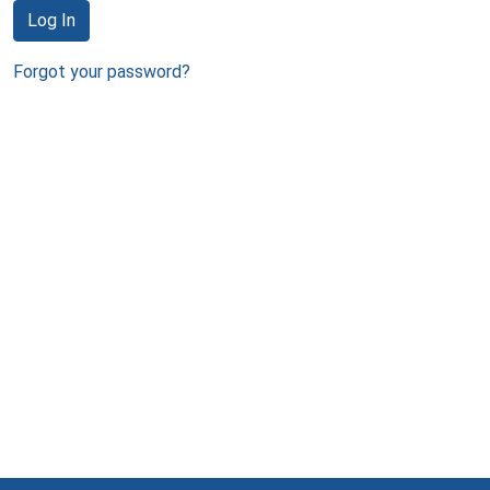
Log In
Forgot your password?