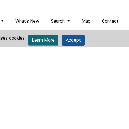
What's New
Search
Map
Contact
uses cookies.
Learn More
Accept