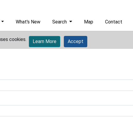
What's New
Search
Map
Contact
uses cookies.
Learn More
Accept