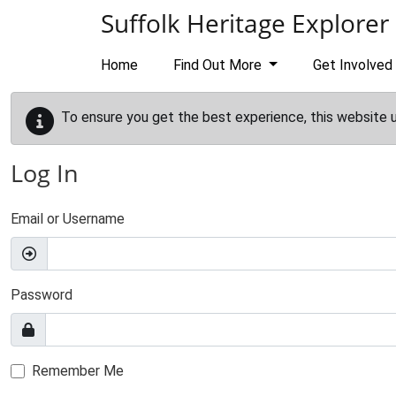
Skip to main content
Suffolk Heritage Explorer
Home
Find Out More
Get Involved
To ensure you get the best experience, this website 
Log In
Email or Username
Password
Remember Me