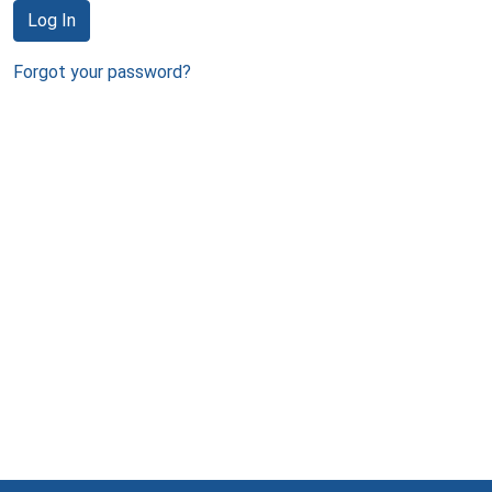
Log In
Forgot your password?