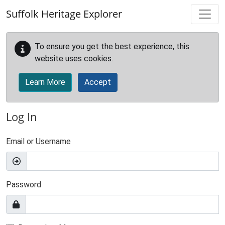
Skip to main content
Suffolk Heritage Explorer
To ensure you get the best experience, this
website uses cookies.
Learn More
Accept
Log In
Email or Username
Password