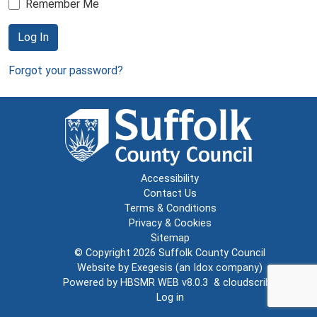
Remember Me
Log In
Forgot your password?
Accessibility
Contact Us
Terms & Conditions
Privacy & Cookies
Sitemap
© Copyright 2026
Suffolk County Council
Website by
Exegesis
(an
Idox
company)
Powered by
HBSMR WEB v8.0.3
&
cloudscribe
Log in