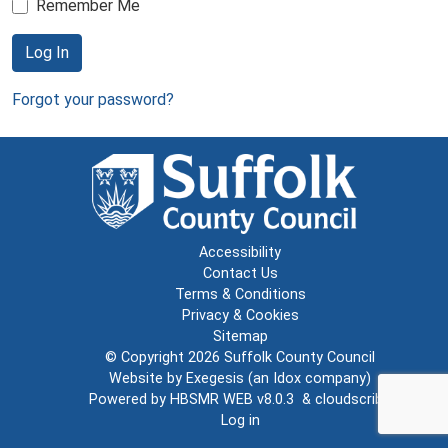
Remember Me
Log In
Forgot your password?
Accessibility
Contact Us
Terms & Conditions
Privacy & Cookies
Sitemap
© Copyright 2026
Suffolk County Council
Website by
Exegesis
(an
Idox
company)
Powered by
HBSMR WEB v8.0.3
&
cloudscribe
Log in