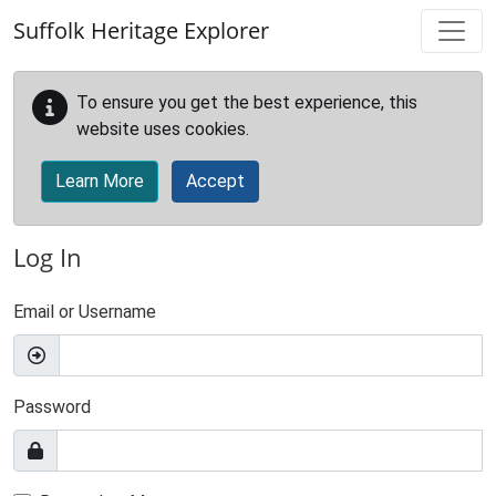
Skip to main content
Suffolk Heritage Explorer
To ensure you get the best experience, this
website uses cookies.
Learn More
Accept
Log In
Email or Username
Password