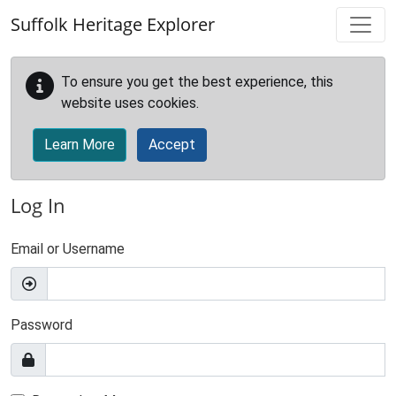
Skip to main content
Suffolk Heritage Explorer
To ensure you get the best experience, this
website uses cookies.
Learn More
Accept
Log In
Email or Username
Password