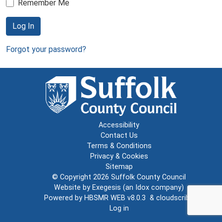
Remember Me
Log In
Forgot your password?
Accessibility
Contact Us
Terms & Conditions
Privacy & Cookies
Sitemap
© Copyright 2026
Suffolk County Council
Website by
Exegesis
(an
Idox
company)
Powered by
HBSMR WEB v8.0.3
&
cloudscribe
Log in