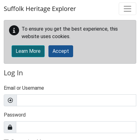
Skip to main content
Suffolk Heritage Explorer
To ensure you get the best experience, this
website uses cookies.
Learn More
Accept
Log In
Email or Username
Password