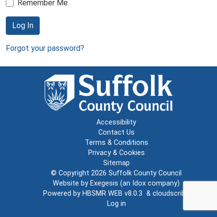
Remember Me
Log In
Forgot your password?
Accessibility
Contact Us
Terms & Conditions
Privacy & Cookies
Sitemap
© Copyright 2026
Suffolk County Council
Website by
Exegesis
(an
Idox
company)
Powered by
HBSMR WEB v8.0.3
&
cloudscribe
Log in