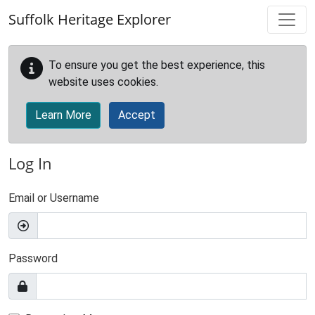
Skip to main content
Suffolk Heritage Explorer
To ensure you get the best experience, this
website uses cookies.
Learn More
Accept
Log In
Email or Username
Password