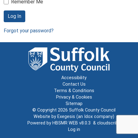
Remember Me
Log In
Forgot your password?
Accessibility
Contact Us
Terms & Conditions
Privacy & Cookies
Sitemap
© Copyright 2026
Suffolk County Council
Website by
Exegesis
(an
Idox
company)
Powered by
HBSMR WEB v8.0.3
&
cloudscribe
Log in