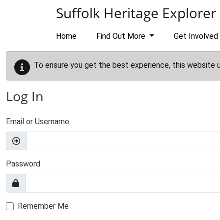
Skip to main content
Suffolk Heritage Explorer
Home
Find Out More
Get Involved
To ensure you get the best experience, this website 
Log In
Email or Username
Password
Remember Me