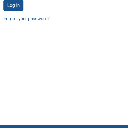
Log In
Forgot your password?