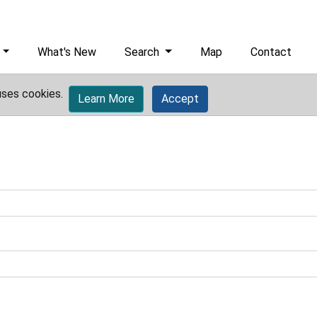
What's New
Search
Map
Contact
uses cookies.
Learn More
Accept