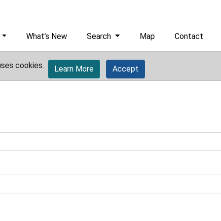
What's New
Search
Map
Contact
uses cookies.
Learn More
Accept