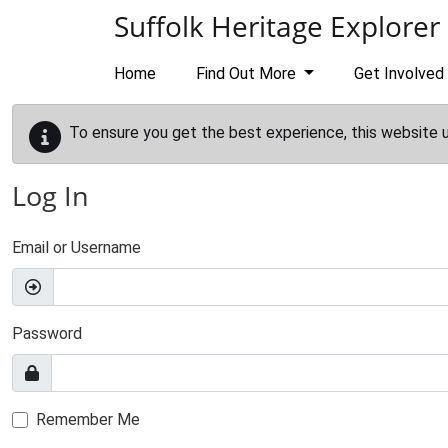
Skip to main content
Suffolk Heritage Explorer
Home
Find Out More
Get Involved
To ensure you get the best experience, this website 
Log In
Email or Username
Password
Remember Me