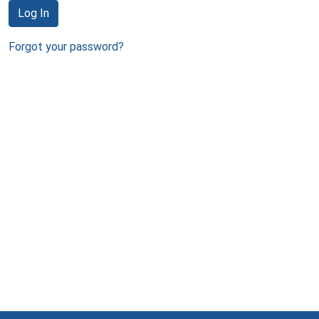
Log In
Forgot your password?