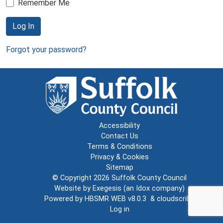
Remember Me
Log In
Forgot your password?
Accessibility
Contact Us
Terms & Conditions
Privacy & Cookies
Sitemap
© Copyright 2026
Suffolk County Council
Website by
Exegesis
(an
Idox
company)
Powered by
HBSMR WEB v8.0.3
&
cloudscribe
Log in