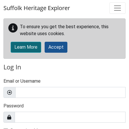
Skip to main content
Suffolk Heritage Explorer
To ensure you get the best experience, this
website uses cookies.
Learn More
Accept
Log In
Email or Username
Password