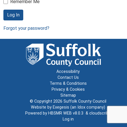
Remember Me
Log In
Forgot your password?
Accessibility
Contact Us
Terms & Conditions
Privacy & Cookies
Sitemap
© Copyright 2026
Suffolk County Council
Website by
Exegesis
(an
Idox
company)
Powered by
HBSMR WEB v8.0.3
&
cloudscribe
Log in