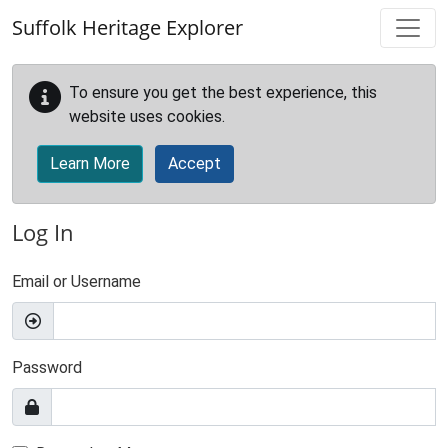
Skip to main content
Suffolk Heritage Explorer
To ensure you get the best experience, this
website uses cookies.
Learn More
Accept
Log In
Email or Username
Password