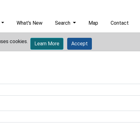
What's New
Search
Map
Contact
uses cookies.
Learn More
Accept