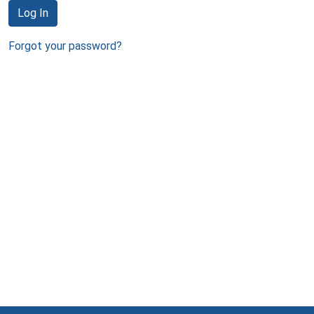
Log In
Forgot your password?