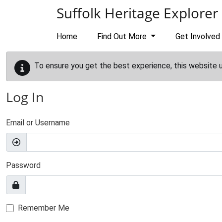
Skip to main content
Suffolk Heritage Explorer
Home
Find Out More
Get Involved
To ensure you get the best experience, this website 
Log In
Email or Username
Password
Remember Me