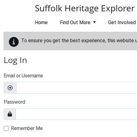
Skip to main content
Suffolk Heritage Explorer
Home
Find Out More
Get Involved
To ensure you get the best experience, this website 
Log In
Email or Username
Password
Remember Me