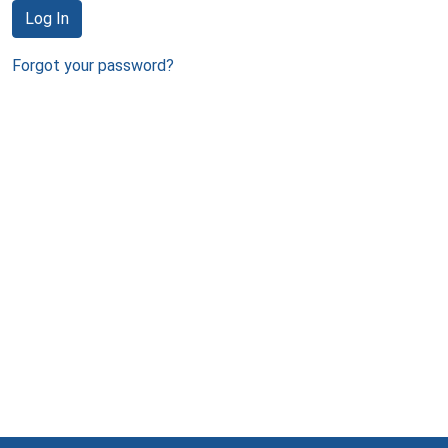
Log In
Forgot your password?