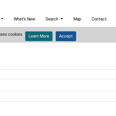
What's New
Search
Map
Contact
uses cookies.
Learn More
Accept