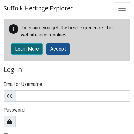
Skip to main content
Suffolk Heritage Explorer
To ensure you get the best experience, this
website uses cookies.
Learn More
Accept
Log In
Email or Username
Password