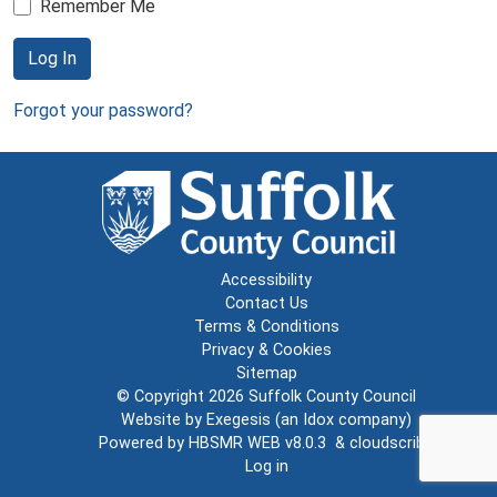
Remember Me
Log In
Forgot your password?
Accessibility
Contact Us
Terms & Conditions
Privacy & Cookies
Sitemap
© Copyright 2026
Suffolk County Council
Website by
Exegesis
(an
Idox
company)
Powered by
HBSMR WEB v8.0.3
&
cloudscribe
Log in