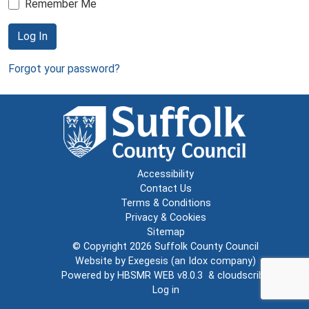
Remember Me
Log In
Forgot your password?
Accessibility
Contact Us
Terms & Conditions
Privacy & Cookies
Sitemap
© Copyright 2026
Suffolk County Council
Website by
Exegesis
(an
Idox
company)
Powered by
HBSMR WEB v8.0.3
&
cloudscribe
Log in