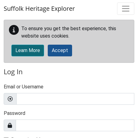
Skip to main content
Suffolk Heritage Explorer
To ensure you get the best experience, this
website uses cookies.
Learn More
Accept
Log In
Email or Username
Password