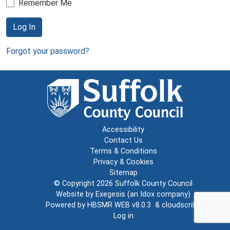
Remember Me
Log In
Forgot your password?
Accessibility
Contact Us
Terms & Conditions
Privacy & Cookies
Sitemap
© Copyright 2026
Suffolk County Council
Website by
Exegesis
(an
Idox
company)
Powered by
HBSMR WEB v8.0.3
&
cloudscribe
Log in