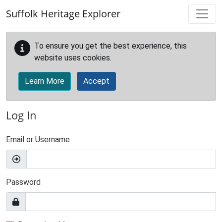
Skip to main content
Suffolk Heritage Explorer
To ensure you get the best experience, this
website uses cookies.
Learn More
Accept
Log In
Email or Username
Password