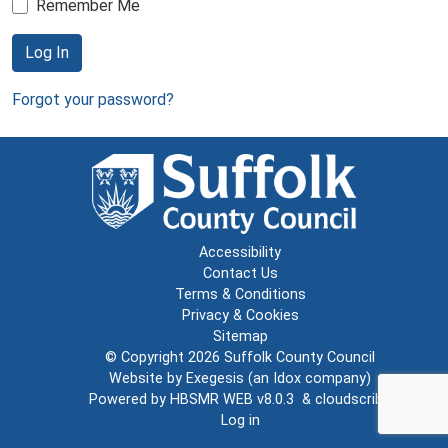
Remember Me
Log In
Forgot your password?
Accessibility
Contact Us
Terms & Conditions
Privacy & Cookies
Sitemap
© Copyright 2026
Suffolk County Council
Website by
Exegesis
(an
Idox
company)
Powered by
HBSMR WEB v8.0.3
&
cloudscribe
Log in