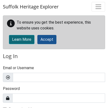
Skip to main content
Suffolk Heritage Explorer
To ensure you get the best experience, this
website uses cookies.
Learn More
Accept
Log In
Email or Username
Password