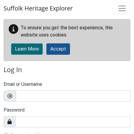
Skip to main content
Suffolk Heritage Explorer
To ensure you get the best experience, this
website uses cookies.
Learn More
Accept
Log In
Email or Username
Password