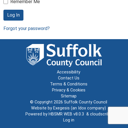
Remember Me
Log In
Forgot your password?
Accessibility
Contact Us
Terms & Conditions
Privacy & Cookies
Sitemap
© Copyright 2026
Suffolk County Council
Website by
Exegesis
(an
Idox
company)
Powered by
HBSMR WEB v8.0.3
&
cloudscribe
Log in