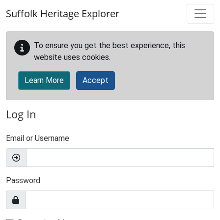
Skip to main content
Suffolk Heritage Explorer
To ensure you get the best experience, this
website uses cookies.
Learn More
Accept
Log In
Email or Username
Password