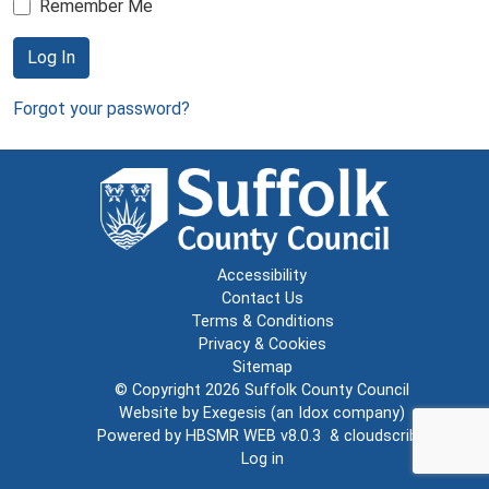
Remember Me
Log In
Forgot your password?
Accessibility
Contact Us
Terms & Conditions
Privacy & Cookies
Sitemap
© Copyright 2026
Suffolk County Council
Website by
Exegesis
(an
Idox
company)
Powered by
HBSMR WEB v8.0.3
&
cloudscribe
Log in