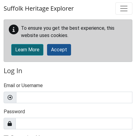
Skip to main content
Suffolk Heritage Explorer
To ensure you get the best experience, this
website uses cookies.
Learn More
Accept
Log In
Email or Username
Password