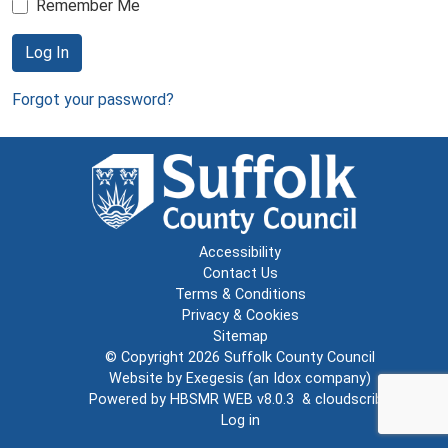
Remember Me
Log In
Forgot your password?
Accessibility
Contact Us
Terms & Conditions
Privacy & Cookies
Sitemap
© Copyright 2026
Suffolk County Council
Website by
Exegesis
(an
Idox
company)
Powered by
HBSMR WEB v8.0.3
&
cloudscribe
Log in