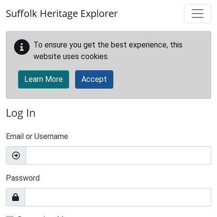
Skip to main content
Suffolk Heritage Explorer
To ensure you get the best experience, this
website uses cookies.
Learn More
Accept
Log In
Email or Username
Password