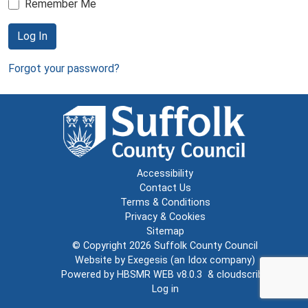
Remember Me
Log In
Forgot your password?
Accessibility
Contact Us
Terms & Conditions
Privacy & Cookies
Sitemap
© Copyright 2026
Suffolk County Council
Website by
Exegesis
(an
Idox
company)
Powered by
HBSMR WEB v8.0.3
&
cloudscribe
Log in