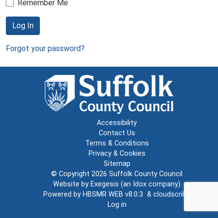
Remember Me
Log In
Forgot your password?
Accessibility
Contact Us
Terms & Conditions
Privacy & Cookies
Sitemap
© Copyright 2026
Suffolk County Council
Website by
Exegesis
(an
Idox
company)
Powered by
HBSMR WEB v8.0.3
&
cloudscribe
Log in