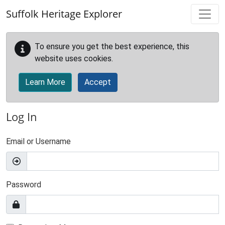
Skip to main content
Suffolk Heritage Explorer
To ensure you get the best experience, this
website uses cookies.
Learn More
Accept
Log In
Email or Username
Password