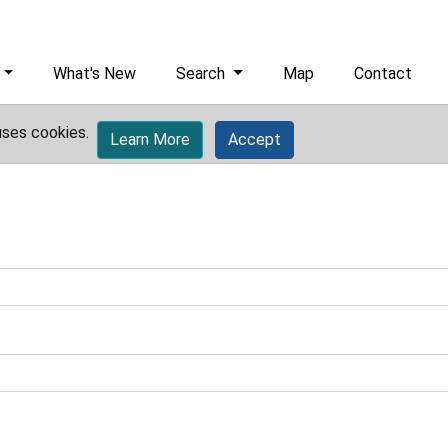
What's New
Search
Map
Contact
uses cookies.
Learn More
Accept