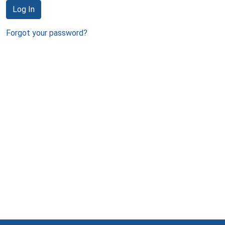
Log In
Forgot your password?