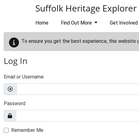
Skip to main content
Suffolk Heritage Explorer
Home
Find Out More
Get Involved
To ensure you get the best experience, this website 
Log In
Email or Username
Password
Remember Me