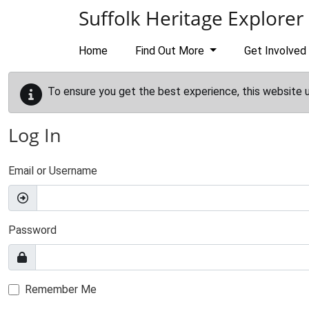
Skip to main content
Suffolk Heritage Explorer
Home
Find Out More
Get Involved
To ensure you get the best experience, this website 
Log In
Email or Username
Password
Remember Me