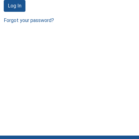
Log In
Forgot your password?