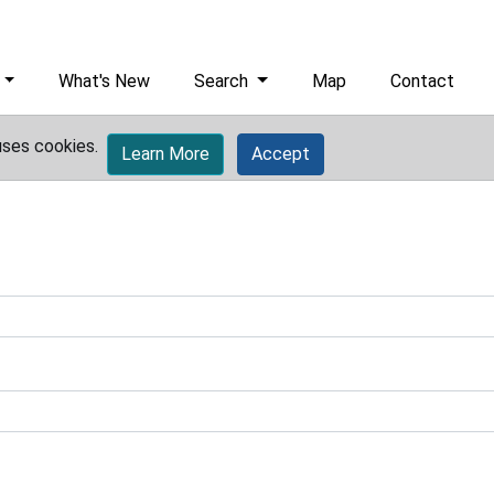
What's New
Search
Map
Contact
uses cookies.
Learn More
Accept