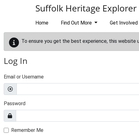
Skip to main content
Suffolk Heritage Explorer
Home
Find Out More
Get Involved
To ensure you get the best experience, this website 
Log In
Email or Username
Password
Remember Me