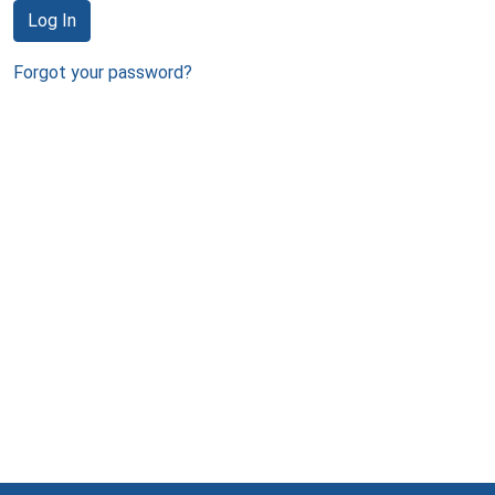
Log In
Forgot your password?