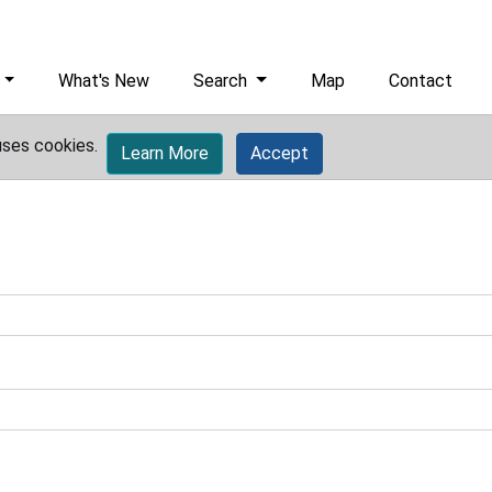
What's New
Search
Map
Contact
uses cookies.
Learn More
Accept