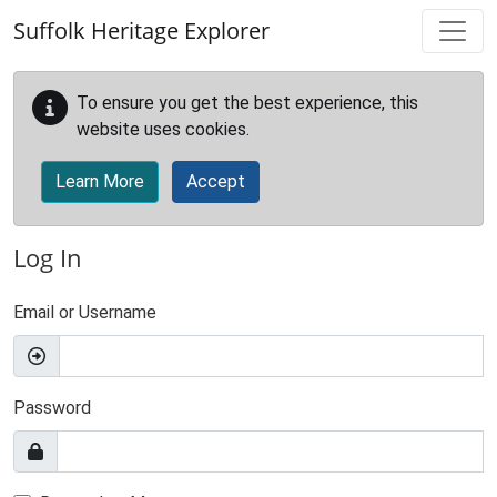
Skip to main content
Suffolk Heritage Explorer
To ensure you get the best experience, this
website uses cookies.
Learn More
Accept
Log In
Email or Username
Password