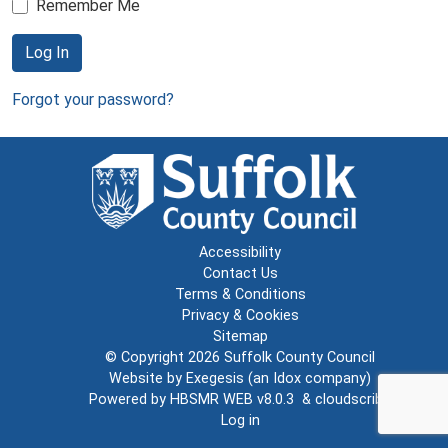
Remember Me
Log In
Forgot your password?
Accessibility
Contact Us
Terms & Conditions
Privacy & Cookies
Sitemap
© Copyright 2026
Suffolk County Council
Website by
Exegesis
(an
Idox
company)
Powered by
HBSMR WEB v8.0.3
&
cloudscribe
Log in