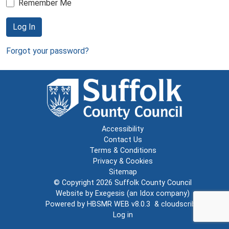
Remember Me
Log In
Forgot your password?
Accessibility
Contact Us
Terms & Conditions
Privacy & Cookies
Sitemap
© Copyright 2026
Suffolk County Council
Website by
Exegesis
(an
Idox
company)
Powered by
HBSMR WEB v8.0.3
&
cloudscribe
Log in