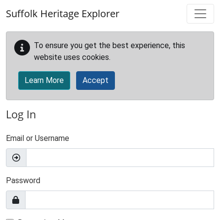
Skip to main content
Suffolk Heritage Explorer
To ensure you get the best experience, this
website uses cookies.
Learn More
Accept
Log In
Email or Username
Password