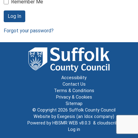
Remember Me
Log In
Forgot your password?
Accessibility
Contact Us
Terms & Conditions
Privacy & Cookies
Sitemap
© Copyright 2026
Suffolk County Council
Website by
Exegesis
(an
Idox
company)
Powered by
HBSMR WEB v8.0.3
&
cloudscribe
Log in