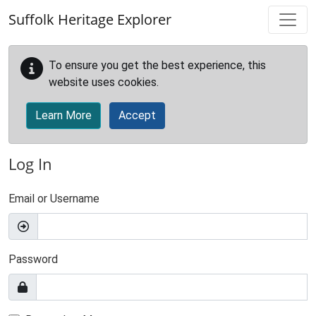
Skip to main content
Suffolk Heritage Explorer
To ensure you get the best experience, this
website uses cookies.
Learn More
Accept
Log In
Email or Username
Password