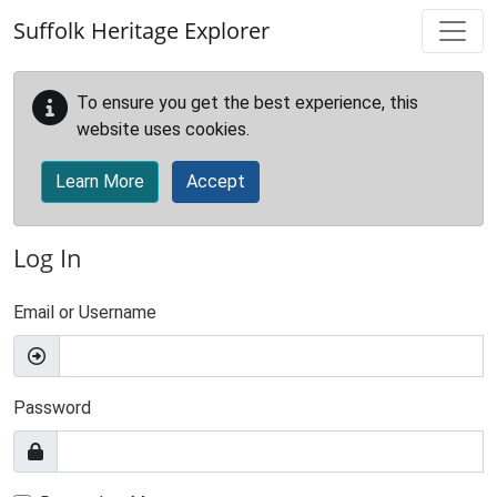
Skip to main content
Suffolk Heritage Explorer
To ensure you get the best experience, this
website uses cookies.
Learn More
Accept
Log In
Email or Username
Password