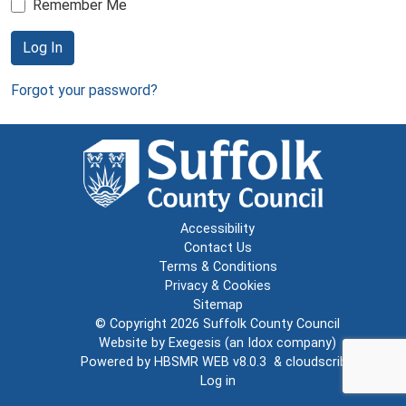
Remember Me
Log In
Forgot your password?
Accessibility
Contact Us
Terms & Conditions
Privacy & Cookies
Sitemap
© Copyright 2026
Suffolk County Council
Website by
Exegesis
(an
Idox
company)
Powered by
HBSMR WEB v8.0.3
&
cloudscribe
Log in