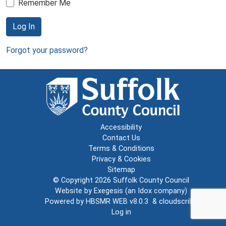
Remember Me
Log In
Forgot your password?
Accessibility
Contact Us
Terms & Conditions
Privacy & Cookies
Sitemap
© Copyright 2026
Suffolk County Council
Website by
Exegesis
(an
Idox
company)
Powered by
HBSMR WEB v8.0.3
&
cloudscribe
Log in