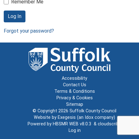
Remember Me
Log In
Forgot your password?
Accessibility
Contact Us
Terms & Conditions
Privacy & Cookies
Sitemap
© Copyright 2026
Suffolk County Council
Website by
Exegesis
(an
Idox
company)
Powered by
HBSMR WEB v8.0.3
&
cloudscribe
Log in