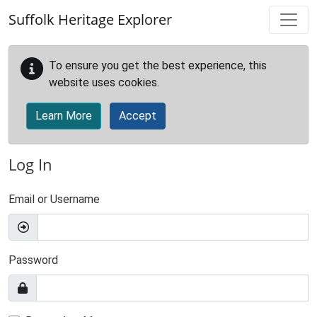
Skip to main content
Suffolk Heritage Explorer
To ensure you get the best experience, this
website uses cookies.
Learn More
Accept
Log In
Email or Username
Password