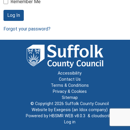
Remember Me
Log In
Forgot your password?
Accessibility
Contact Us
Terms & Conditions
Privacy & Cookies
Sitemap
© Copyright 2026
Suffolk County Council
Website by
Exegesis
(an
Idox
company)
Powered by
HBSMR WEB v8.0.3
&
cloudscribe
Log in