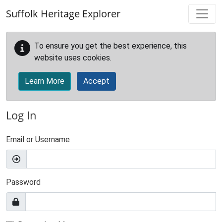
Skip to main content
Suffolk Heritage Explorer
To ensure you get the best experience, this
website uses cookies.
Learn More
Accept
Log In
Email or Username
Password