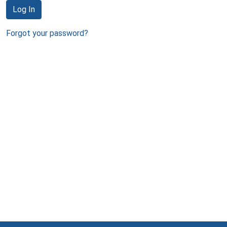
Log In
Forgot your password?