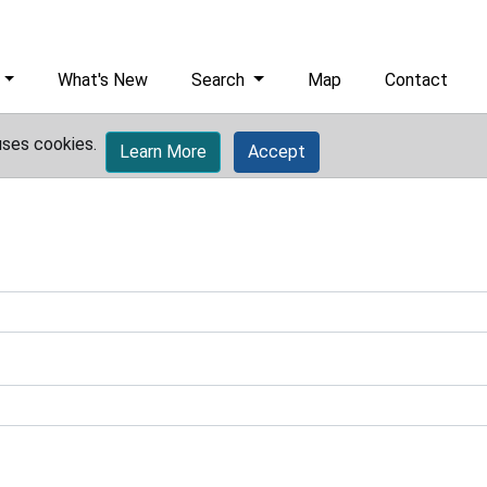
What's New
Search
Map
Contact
uses cookies.
Learn More
Accept