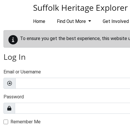
Skip to main content
Suffolk Heritage Explorer
Home
Find Out More
Get Involved
To ensure you get the best experience, this website 
Log In
Email or Username
Password
Remember Me