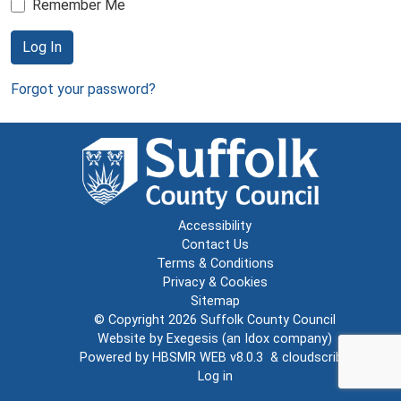
Remember Me
Log In
Forgot your password?
Accessibility
Contact Us
Terms & Conditions
Privacy & Cookies
Sitemap
© Copyright 2026
Suffolk County Council
Website by
Exegesis
(an
Idox
company)
Powered by
HBSMR WEB v8.0.3
&
cloudscribe
Log in