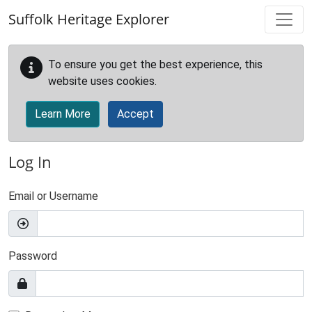
Skip to main content
Suffolk Heritage Explorer
To ensure you get the best experience, this
website uses cookies.
Learn More
Accept
Log In
Email or Username
Password