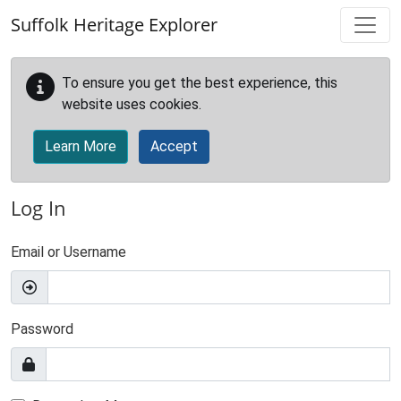
Skip to main content
Suffolk Heritage Explorer
To ensure you get the best experience, this
website uses cookies.
Learn More
Accept
Log In
Email or Username
Password