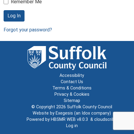
Remember Me
Log In
Forgot your password?
Accessibility
Contact Us
Terms & Conditions
Privacy & Cookies
Sitemap
© Copyright 2026
Suffolk County Council
Website by
Exegesis
(an
Idox
company)
Powered by
HBSMR WEB v8.0.3
&
cloudscribe
Log in