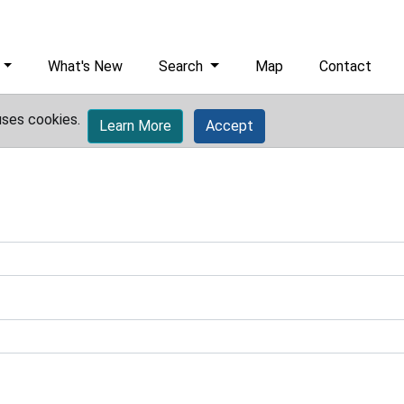
What's New
Search
Map
Contact
uses cookies.
Learn More
Accept