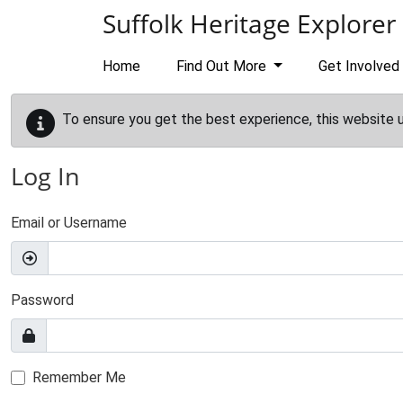
Skip to main content
Suffolk Heritage Explorer
Home
Find Out More
Get Involved
To ensure you get the best experience, this website 
Log In
Email or Username
Password
Remember Me