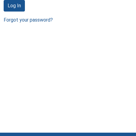
Log In
Forgot your password?