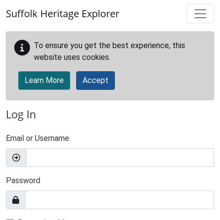
Skip to main content
Suffolk Heritage Explorer
To ensure you get the best experience, this
website uses cookies.
Learn More
Accept
Log In
Email or Username
Password