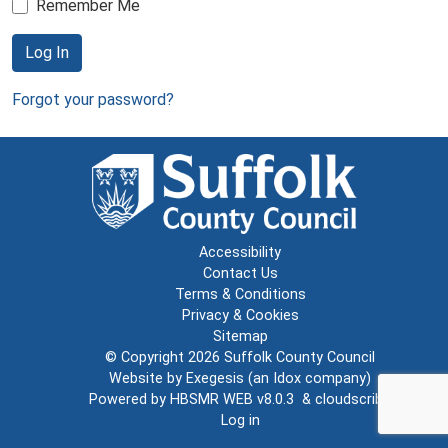
Remember Me
Log In
Forgot your password?
Accessibility
Contact Us
Terms & Conditions
Privacy & Cookies
Sitemap
© Copyright 2026
Suffolk County Council
Website by
Exegesis
(an
Idox
company)
Powered by
HBSMR WEB v8.0.3
&
cloudscribe
Log in