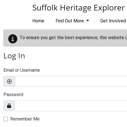
Skip to main content
Suffolk Heritage Explorer
Home
Find Out More
Get Involved
To ensure you get the best experience, this website 
Log In
Email or Username
Password
Remember Me