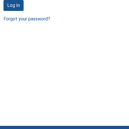
Log In
Forgot your password?