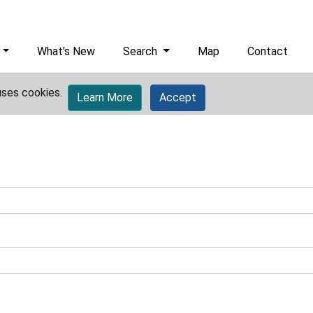
What's New
Search
Map
Contact
uses cookies.
Learn More
Accept