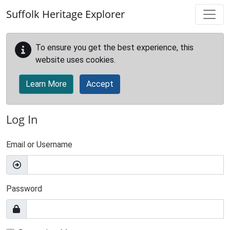
Skip to main content
Suffolk Heritage Explorer
To ensure you get the best experience, this
website uses cookies.
Learn More
Accept
Log In
Email or Username
Password