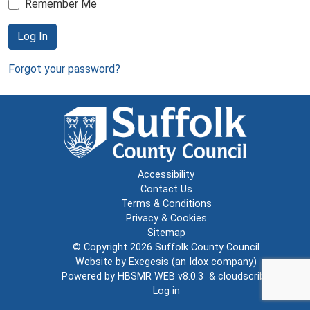
Remember Me
Log In
Forgot your password?
Accessibility
Contact Us
Terms & Conditions
Privacy & Cookies
Sitemap
© Copyright 2026
Suffolk County Council
Website by
Exegesis
(an
Idox
company)
Powered by
HBSMR WEB v8.0.3
&
cloudscribe
Log in