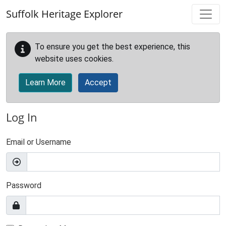
Skip to main content
Suffolk Heritage Explorer
To ensure you get the best experience, this
website uses cookies.
Learn More
Accept
Log In
Email or Username
Password