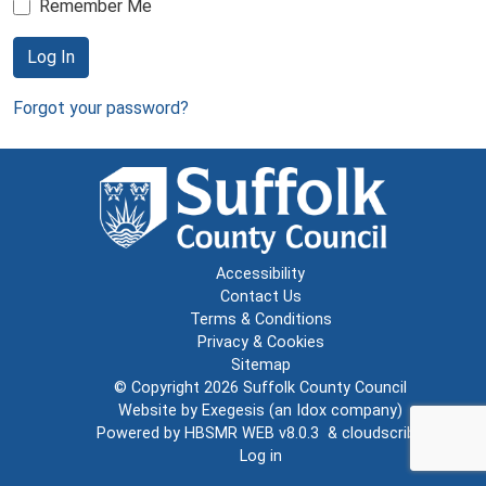
Remember Me
Log In
Forgot your password?
Accessibility
Contact Us
Terms & Conditions
Privacy & Cookies
Sitemap
© Copyright 2026
Suffolk County Council
Website by
Exegesis
(an
Idox
company)
Powered by
HBSMR WEB v8.0.3
&
cloudscribe
Log in