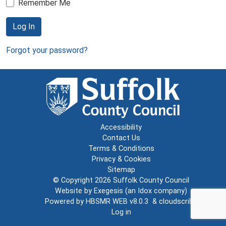
Remember Me
Log In
Forgot your password?
Accessibility
Contact Us
Terms & Conditions
Privacy & Cookies
Sitemap
© Copyright 2026
Suffolk County Council
Website by
Exegesis
(an
Idox
company)
Powered by
HBSMR WEB v8.0.3
&
cloudscribe
Log in