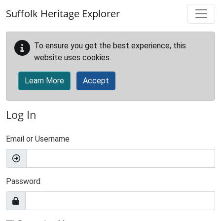
Skip to main content
Suffolk Heritage Explorer
To ensure you get the best experience, this
website uses cookies.
Learn More
Accept
Log In
Email or Username
Password