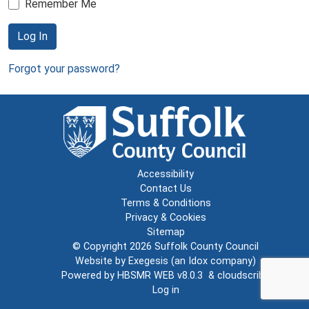
Remember Me
Log In
Forgot your password?
Accessibility
Contact Us
Terms & Conditions
Privacy & Cookies
Sitemap
© Copyright 2026
Suffolk County Council
Website by
Exegesis
(an
Idox
company)
Powered by
HBSMR WEB v8.0.3
&
cloudscribe
Log in