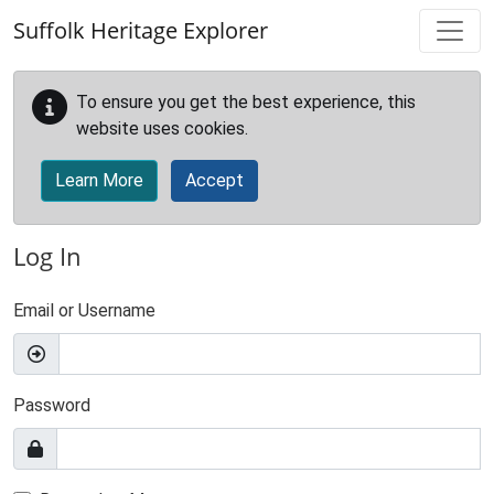
Skip to main content
Suffolk Heritage Explorer
To ensure you get the best experience, this
website uses cookies.
Learn More
Accept
Log In
Email or Username
Password