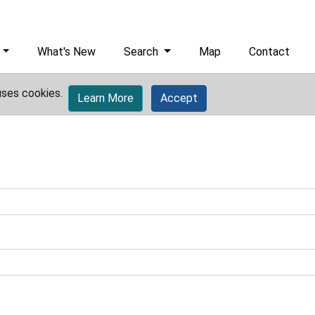
What's New
Search
Map
Contact
uses cookies.
Learn More
Accept