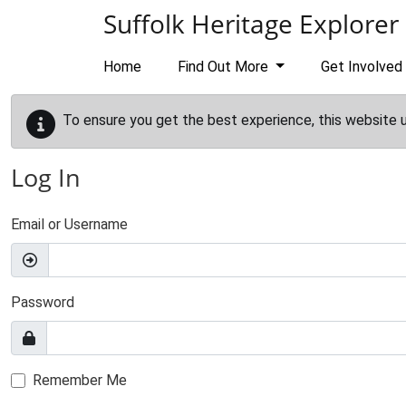
Skip to main content
Suffolk Heritage Explorer
Home
Find Out More
Get Involved
To ensure you get the best experience, this website 
Log In
Email or Username
Password
Remember Me