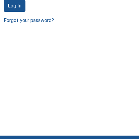
Log In
Forgot your password?