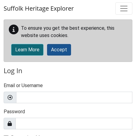
Skip to main content
Suffolk Heritage Explorer
To ensure you get the best experience, this
website uses cookies.
Learn More
Accept
Log In
Email or Username
Password