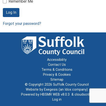
Remember Me
Log In
Forgot your password?
Accessibility
Contact Us
Terms & Conditions
Privacy & Cookies
Sitemap
© Copyright 2026
Suffolk County Council
Website by
Exegesis
(an
Idox
company)
Powered by
HBSMR WEB v8.0.3
&
cloudscribe
Log in