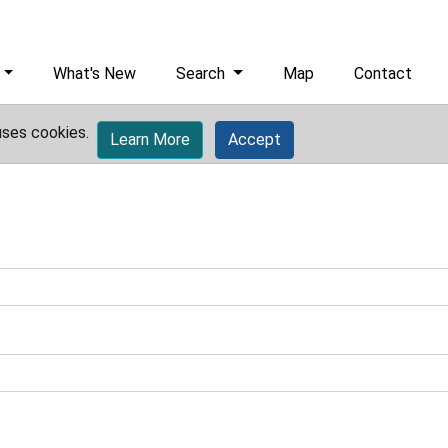
What's New
Search
Map
Contact
uses cookies.
Learn More
Accept