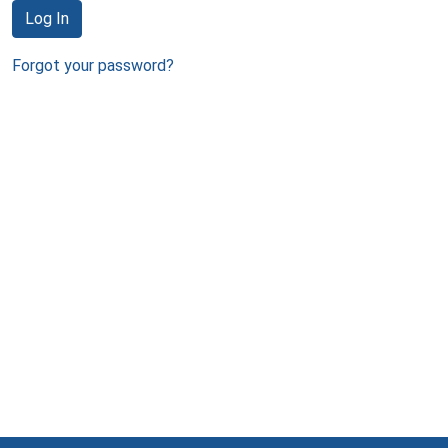
Log In
Forgot your password?