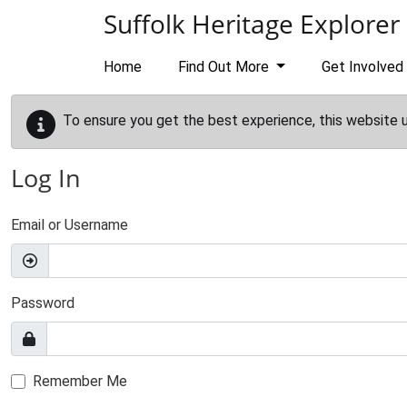
Skip to main content
Suffolk Heritage Explorer
Home
Find Out More
Get Involved
To ensure you get the best experience, this website 
Log In
Email or Username
Password
Remember Me